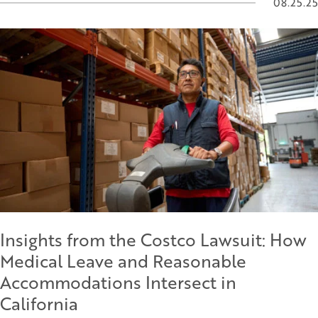
08.25.25
Insights from the Costco Lawsuit: How
Medical Leave and Reasonable
Accommodations Intersect in
California