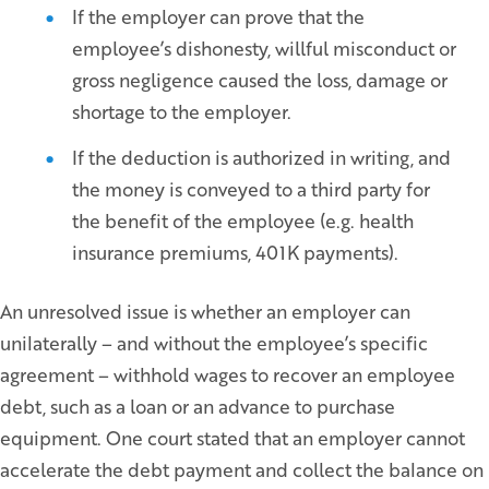
If the employer can prove that the
employee’s dishonesty, willful misconduct or
gross negligence caused the loss, damage or
shortage to the employer.
If the deduction is authorized in writing, and
the money is conveyed to a third party for
the benefit of the employee (e.g. health
insurance premiums, 401K payments).
An unresolved issue is whether an employer can
unilaterally – and without the employee’s specific
agreement – withhold wages to recover an employee
debt, such as a loan or an advance to purchase
equipment. One court stated that an employer cannot
accelerate the debt payment and collect the balance on