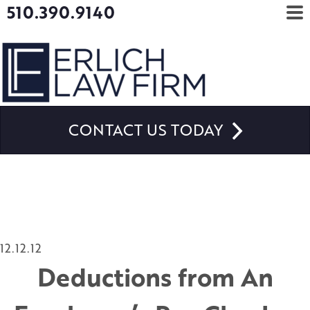
510.390.9140
CONTACT US TODAY
12.12.12
Deductions from An