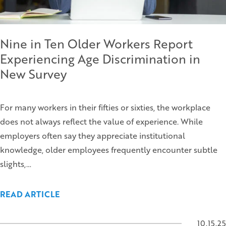
Nine in Ten Older Workers Report
Experiencing Age Discrimination in
New Survey
For many workers in their fifties or sixties, the workplace
does not always reflect the value of experience. While
employers often say they appreciate institutional
knowledge, older employees frequently encounter subtle
slights,…
READ ARTICLE
10.15.25