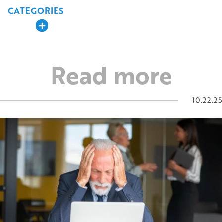
navigation
CATEGORIES
Expand
Read more
10.22.25