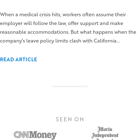
When a medical crisis hits, workers often assume their
employer will follow the law, offer support and make
reasonable accommodations. But what happens when the
company’s leave policy limits clash with California…
READ ARTICLE
SEEN ON