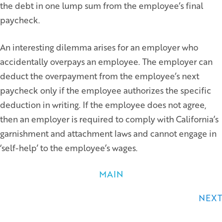
the debt in one lump sum from the employee’s final
paycheck.
An interesting dilemma arises for an employer who
accidentally overpays an employee. The employer can
deduct the overpayment from the employee’s next
paycheck only if the employee authorizes the specific
deduction in writing. If the employee does not agree,
then an employer is required to comply with California’s
garnishment and attachment laws and cannot engage in
‘self-help’ to the employee’s wages.
MAIN
Posts
NEXT