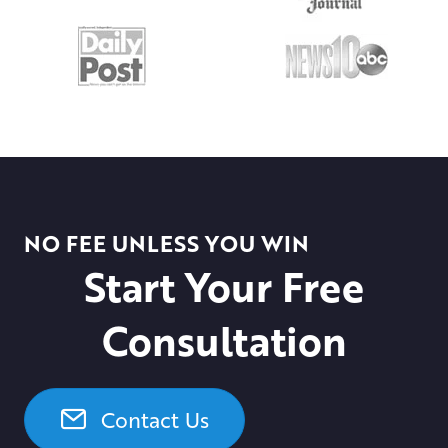
NO FEE UNLESS YOU WIN
Start Your Free
Consultation
Contact Us