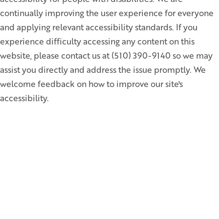
continually improving the user experience for everyone
and applying relevant accessibility standards. If you
experience difficulty accessing any content on this
website, please contact us at (510) 390-9140 so we may
assist you directly and address the issue promptly. We
welcome feedback on how to improve our site's
accessibility.