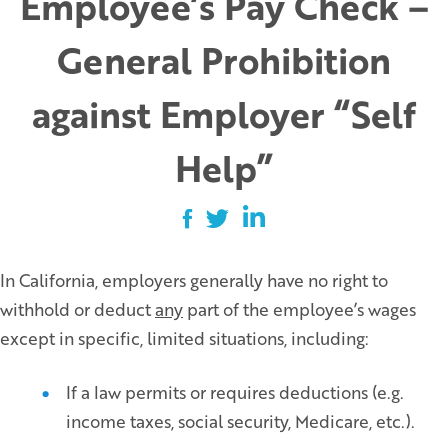
Employee’s Pay Check –
General Prohibition
against Employer “Self
Help”
In California, employers generally have no right to
withhold or deduct
any
part of the employee’s wages
except in specific, limited situations, including:
If a law permits or requires deductions (e.g.
income taxes, social security, Medicare, etc.).