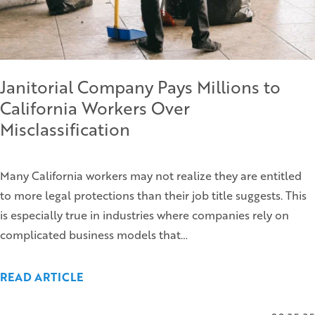
Janitorial Company Pays Millions to
California Workers Over
Misclassification
Many California workers may not realize they are entitled
to more legal protections than their job title suggests. This
is especially true in industries where companies rely on
complicated business models that…
READ ARTICLE