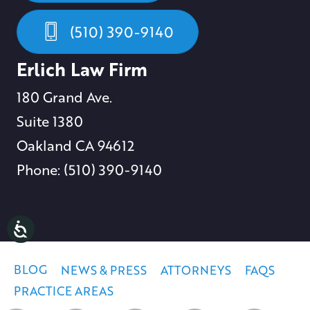
(510) 390-9140
Erlich Law Firm
180 Grand Ave.
Suite 1380
Oakland CA 94612
Phone: (510) 390-9140
BLOG
NEWS & PRESS
ATTORNEYS
FAQS
PRACTICE AREAS