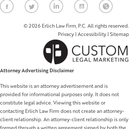
Law Firm Ne
© 2026 Erlich Law Firm, P.C. All rights reserved.
Privacy
|
Accessibility
|
Sitemap
Attorney Advertising Disclaimer
This website is an attorney advertisement and is
provided for informational purposes only. It does not
constitute legal advice. Viewing this website or
contacting Erlich Law Firm does not create an attorney-
client relationship. An attorney-client relationship is only
formed through a written agreement signed by both the