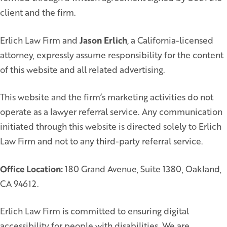
client and the firm.
Erlich Law Firm and
Jason Erlich
, a California-licensed
attorney, expressly assume responsibility for the content
of this website and all related advertising.
This website and the firm’s marketing activities do not
operate as a lawyer referral service. Any communication
initiated through this website is directed solely to Erlich
Law Firm and not to any third-party referral service.
Office Location:
180 Grand Avenue, Suite 1380, Oakland,
CA 94612.
Erlich Law Firm is committed to ensuring digital
accessibility for people with disabilities. We are