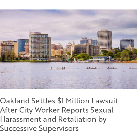
Oakland Settles $1 Million Lawsuit
After City Worker Reports Sexual
Harassment and Retaliation by
Successive Supervisors