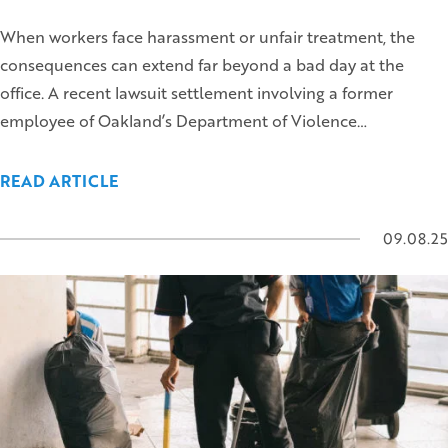
When workers face harassment or unfair treatment, the
consequences can extend far beyond a bad day at the
office. A recent lawsuit settlement involving a former
employee of Oakland’s Department of Violence…
READ ARTICLE
09.08.25