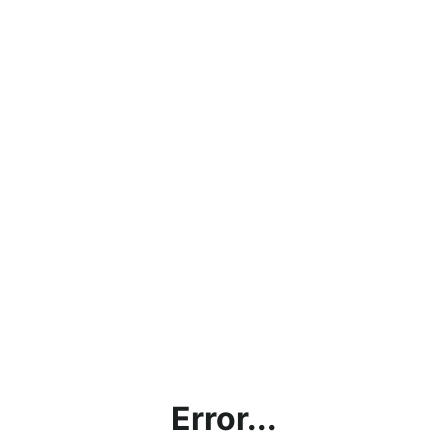
Error...