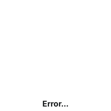
Error...