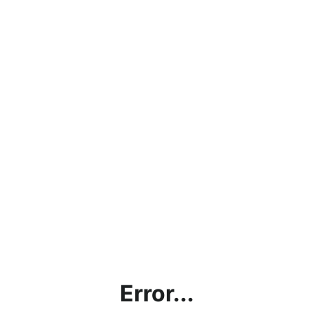
Error...