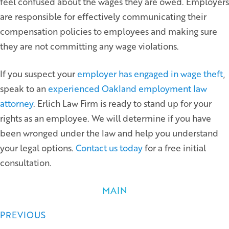
feel confused about the wages they are owed. Employers
are responsible for effectively communicating their
compensation policies to employees and making sure
they are not committing any wage violations.
If you suspect your
employer has engaged in wage theft
,
speak to an
experienced Oakland employment law
attorney
. Erlich Law Firm is ready to stand up for your
rights as an employee. We will determine if you have
been wronged under the law and help you understand
your legal options.
Contact us today
for a free initial
consultation.
MAIN
Posts
PREVIOUS