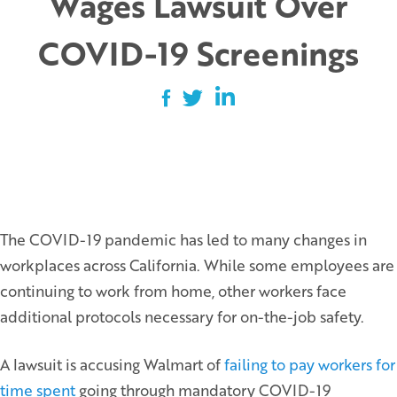
Wages Lawsuit Over
COVID-19 Screenings
The COVID-19 pandemic has led to many changes in
workplaces across California. While some employees are
continuing to work from home, other workers face
additional protocols necessary for on-the-job safety.
A lawsuit is accusing Walmart of
failing to pay workers for
time spent
going through mandatory COVID-19