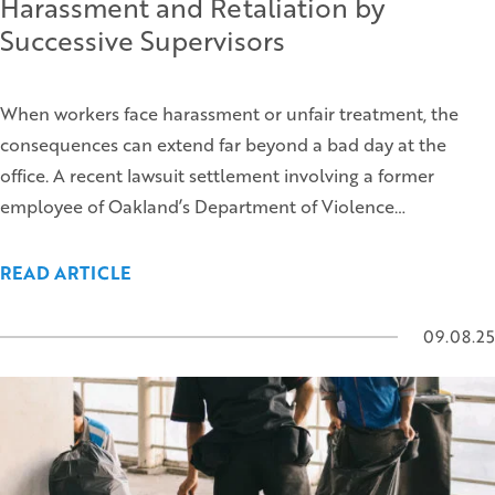
Harassment and Retaliation by
Successive Supervisors
When workers face harassment or unfair treatment, the
consequences can extend far beyond a bad day at the
office. A recent lawsuit settlement involving a former
employee of Oakland’s Department of Violence…
READ ARTICLE
09.08.25