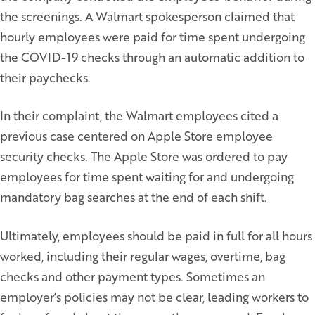
the screenings. A Walmart spokesperson claimed that
hourly employees were paid for time spent undergoing
the COVID-19 checks through an automatic addition to
their paychecks.
In their complaint, the Walmart employees cited a
previous case centered on Apple Store employee
security checks. The Apple Store was ordered to pay
employees for time spent waiting for and undergoing
mandatory bag searches at the end of each shift.
Ultimately, employees should be paid in full for all hours
worked, including their regular wages, overtime, bag
checks and other payment types. Sometimes an
employer’s policies may not be clear, leading workers to