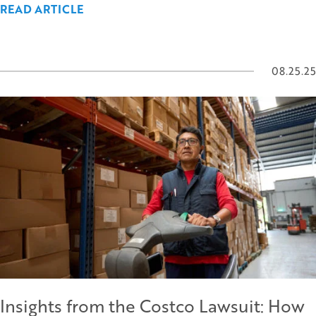
READ ARTICLE
08.25.25
Insights from the Costco Lawsuit: How