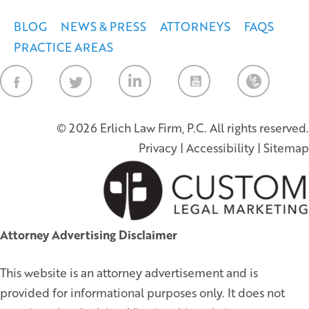
BLOG
NEWS & PRESS
ATTORNEYS
FAQS
PRACTICE AREAS
Law Firm Ne
© 2026 Erlich Law Firm, P.C. All rights reserved.
Privacy
|
Accessibility
|
Sitemap
Attorney Advertising Disclaimer
This website is an attorney advertisement and is
provided for informational purposes only. It does not