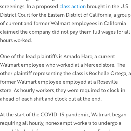
screenings. In a proposed
class action
brought in the U.S.
District Court for the Eastern District of California, a group
of current and former Walmart employees in California
claimed the company did not pay them full wages for all
hours worked.
One of the lead plaintiffs is Amado Haro, a current
Walmart employee who worked at a Merced store. The
other plaintiff representing the class is Rochelle Ortega, a
former Walmart employee employed at a Roseville
store. As hourly workers, they were required to clock in
ahead of each shift and clock out at the end.
At the start of the COVID-19 pandemic, Walmart began
requiring all hourly, nonexempt workers to undergo a