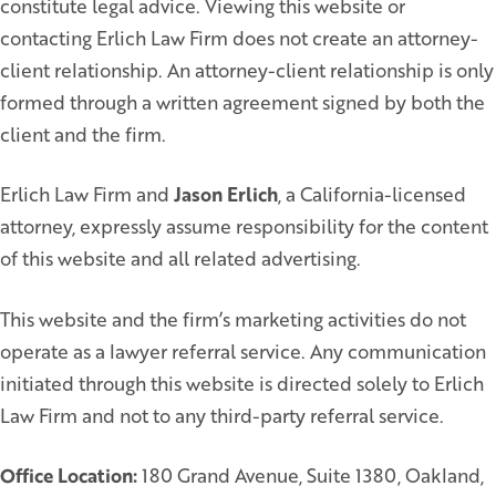
constitute legal advice. Viewing this website or
contacting Erlich Law Firm does not create an attorney-
client relationship. An attorney-client relationship is only
formed through a written agreement signed by both the
client and the firm.
Erlich Law Firm and
Jason Erlich
, a California-licensed
attorney, expressly assume responsibility for the content
of this website and all related advertising.
This website and the firm’s marketing activities do not
operate as a lawyer referral service. Any communication
initiated through this website is directed solely to Erlich
Law Firm and not to any third-party referral service.
Office Location:
180 Grand Avenue, Suite 1380, Oakland,