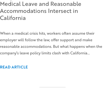
Medical Leave and Reasonable
Accommodations Intersect in
California
When a medical crisis hits, workers often assume their
employer will follow the law, offer support and make
reasonable accommodations. But what happens when the
company’s leave policy limits clash with California…
READ ARTICLE