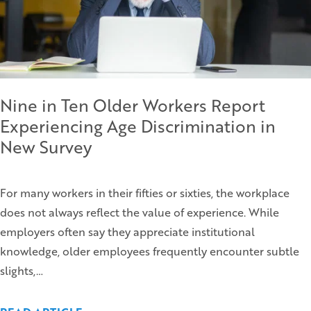
Nine in Ten Older Workers Report
Experiencing Age Discrimination in
New Survey
For many workers in their fifties or sixties, the workplace
does not always reflect the value of experience. While
employers often say they appreciate institutional
knowledge, older employees frequently encounter subtle
slights,…