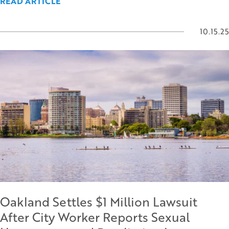
READ ARTICLE
10.15.25
Oakland Settles $1 Million Lawsuit
After City Worker Reports Sexual