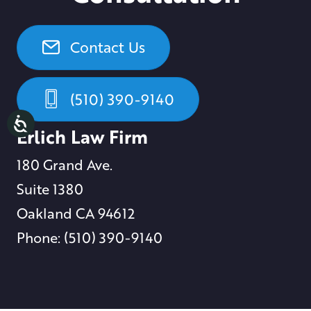
Contact Us
(510) 390-9140
Erlich Law Firm
180 Grand Ave.
Suite 1380
Oakland CA 94612
Phone: (510) 390-9140