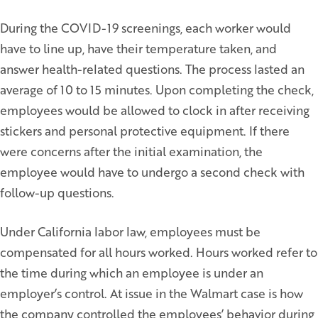
During the COVID-19 screenings, each worker would
have to line up, have their temperature taken, and
answer health-related questions. The process lasted an
average of 10 to 15 minutes. Upon completing the check,
employees would be allowed to clock in after receiving
stickers and personal protective equipment. If there
were concerns after the initial examination, the
employee would have to undergo a second check with
follow-up questions.
Under California labor law, employees must be
compensated for all hours worked. Hours worked refer to
the time during which an employee is under an
employer’s control. At issue in the Walmart case is how
the company controlled the employees’ behavior during