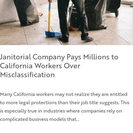
Janitorial Company Pays Millions to
California Workers Over
Misclassification
Many California workers may not realize they are entitled
to more legal protections than their job title suggests. This
is especially true in industries where companies rely on
complicated business models that…