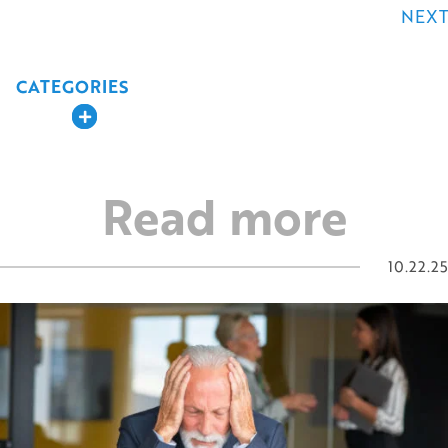
navigation
NEXT
CATEGORIES
Expand
Read more
10.22.25