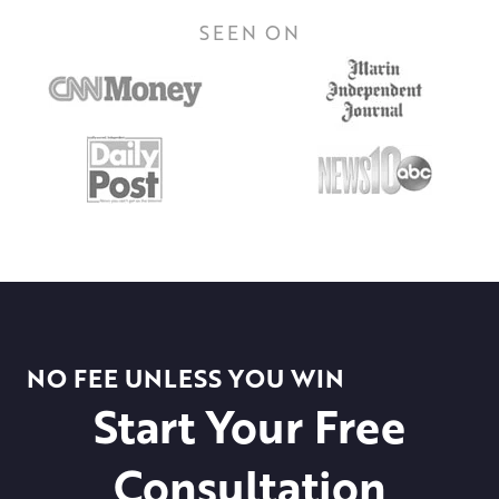
SEEN ON
NO FEE UNLESS YOU WIN
Start Your Free
Consultation