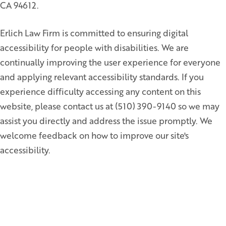
CA 94612.
Erlich Law Firm is committed to ensuring digital
accessibility for people with disabilities. We are
continually improving the user experience for everyone
and applying relevant accessibility standards. If you
experience difficulty accessing any content on this
website, please contact us at (510) 390-9140 so we may
assist you directly and address the issue promptly. We
welcome feedback on how to improve our site's
accessibility.