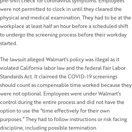
pre-shift check for coronavirus symptoms. Employees
were not permitted to clock in until they cleared the
physical and medical examination. They had to be at the
workplace at least half an hour before a scheduled shift
to undergo the screening process before their workday
started.
The lawsuit alleged Walmart’s policy was illegal as it
violated California labor law and the federal Fair Labor
Standards Act. It claimed the COVID-19 screenings
should count as compensable time worked because they
were not optional. Employees were under Walmart’s
control during the entire process and did not have the
option to use the “time effectively for their own
purposes.” They had to follow instructions or risk facing
discipline, including possible termination.