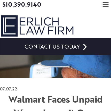
510.390.9140
CONTACT US TODAY
07.07.22
Walmart Faces Unpaid