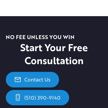
NO FEE UNLESS YOU WIN
Start Your Free
Consultation
Contact Us
(510) 390-9140