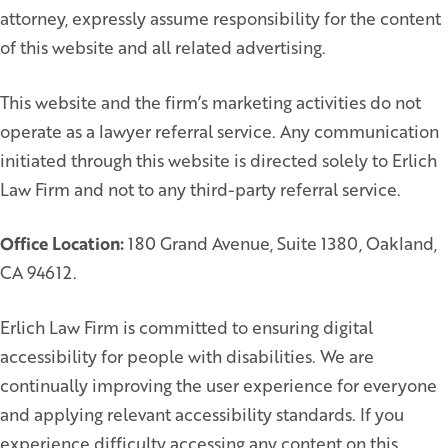
attorney, expressly assume responsibility for the content
of this website and all related advertising.
This website and the firm’s marketing activities do not
operate as a lawyer referral service. Any communication
initiated through this website is directed solely to Erlich
Law Firm and not to any third-party referral service.
Office Location:
180 Grand Avenue, Suite 1380, Oakland,
CA 94612.
Erlich Law Firm is committed to ensuring digital
accessibility for people with disabilities. We are
continually improving the user experience for everyone
and applying relevant accessibility standards. If you
experience difficulty accessing any content on this