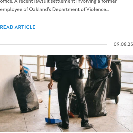
office. A recent lawsuit settlement involving a former
employee of Oakland’s Department of Violence…
READ ARTICLE
09.08.25