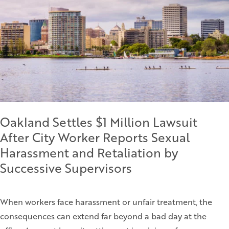
Oakland Settles $1 Million Lawsuit
After City Worker Reports Sexual
Harassment and Retaliation by
Successive Supervisors
When workers face harassment or unfair treatment, the
consequences can extend far beyond a bad day at the