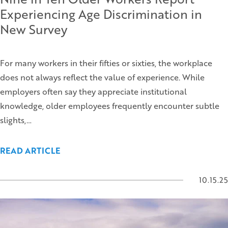
Experiencing Age Discrimination in
New Survey
For many workers in their fifties or sixties, the workplace
does not always reflect the value of experience. While
employers often say they appreciate institutional
knowledge, older employees frequently encounter subtle
slights,…
READ ARTICLE
10.15.25