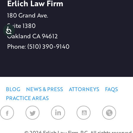
Erlich Law Firm
180 Grand Ave.
Suite 1380
Oakland CA 94612
Phone: (510) 390-9140
BLOG
NEWS & PRESS
ATTORNEYS
FAQS
PRACTICE AREAS
Law Firm Ne
© 2026 Erlich Law Firm, P.C. All rights reserved.