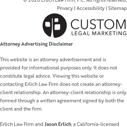
Privacy
|
Accessibility
|
Sitemap
Attorney Advertising Disclaimer
This website is an attorney advertisement and is
provided for informational purposes only. It does not
constitute legal advice. Viewing this website or
contacting Erlich Law Firm does not create an attorney-
client relationship. An attorney-client relationship is only
formed through a written agreement signed by both the
client and the firm.
Erlich Law Firm and
Jason Erlich
, a California-licensed