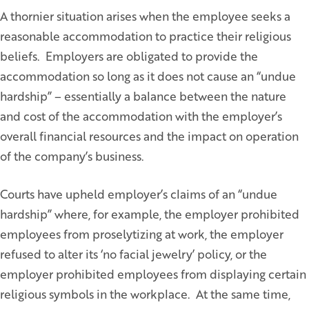
A thornier situation arises when the employee seeks a
reasonable accommodation to practice their religious
beliefs. Employers are obligated to provide the
accommodation so long as it does not cause an “undue
hardship” – essentially a balance between the nature
and cost of the accommodation with the employer’s
overall financial resources and the impact on operation
of the company’s business.
Courts have upheld employer’s claims of an “undue
hardship” where, for example, the employer prohibited
employees from proselytizing at work, the employer
refused to alter its ‘no facial jewelry’ policy, or the
employer prohibited employees from displaying certain
religious symbols in the workplace. At the same time,