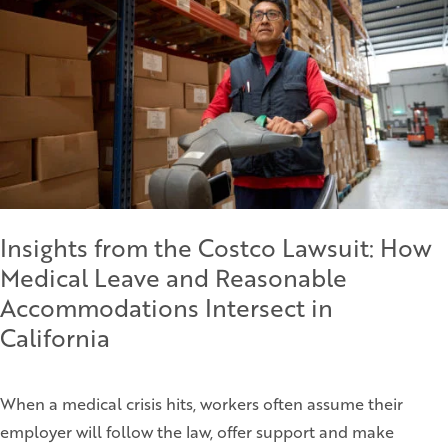
Insights from the Costco Lawsuit: How
Medical Leave and Reasonable
Accommodations Intersect in
California
When a medical crisis hits, workers often assume their
employer will follow the law, offer support and make