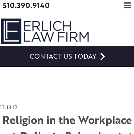
510.390.9140
CONTACT US TODAY
12.13.12
Religion in the Workplace