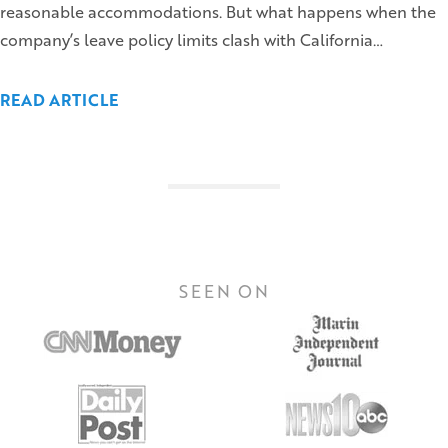
reasonable accommodations. But what happens when the
company’s leave policy limits clash with California…
READ ARTICLE
SEEN ON