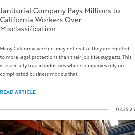
Janitorial Company Pays Millions to
California Workers Over
Misclassification
Many California workers may not realize they are entitled
to more legal protections than their job title suggests. This
is especially true in industries where companies rely on
complicated business models that…
READ ARTICLE
08.25.25