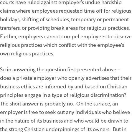
courts have ruled against employer’s undue hardship
claims where employees requested time off for religious
holidays, shifting of schedules, temporary or permanent
transfers, or providing break areas for religious practices.
Further, employers cannot compel employees to observe
religious practices which conflict with the employee’s
own religious practices.
So in answering the question first presented above –
does a private employer who openly advertises that their
business ethics are informed by and based on Christian
principles engage in a type of religious discrimination?
The short answer is probably no. On the surface, an
employer is free to seek out any individuals who believe
in the nature of its business and who would be drawn to
the strong Christian underpinnings of its owners. But in