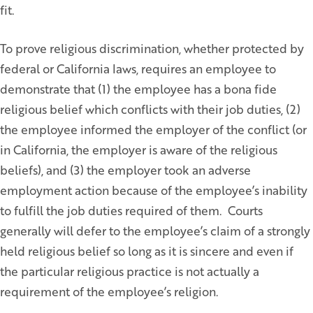
fit.
To prove religious discrimination, whether protected by
federal or California laws, requires an employee to
demonstrate that (1) the employee has a bona fide
religious belief which conflicts with their job duties, (2)
the employee informed the employer of the conflict (or
in California, the employer is aware of the religious
beliefs), and (3) the employer took an adverse
employment action because of the employee’s inability
to fulfill the job duties required of them. Courts
generally will defer to the employee’s claim of a strongly
held religious belief so long as it is sincere and even if
the particular religious practice is not actually a
requirement of the employee’s religion.