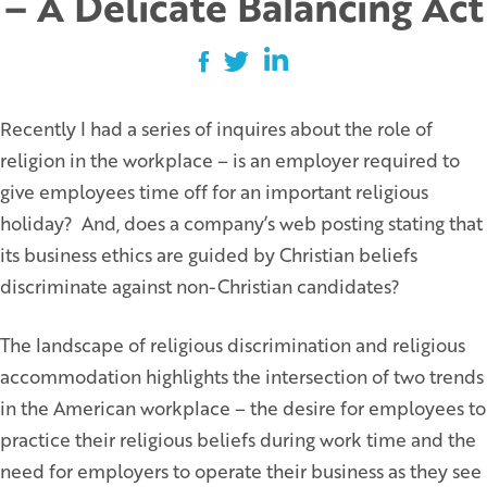
– A Delicate Balancing Act
Recently I had a series of inquires about the role of
religion in the workplace – is an employer required to
give employees time off for an important religious
holiday? And, does a company’s web posting stating that
its business ethics are guided by Christian beliefs
discriminate against non-Christian candidates?
The landscape of religious discrimination and religious
accommodation highlights the intersection of two trends
in the American workplace – the desire for employees to
practice their religious beliefs during work time and the
need for employers to operate their business as they see