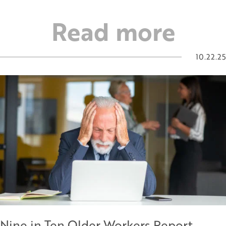
Read more
10.22.25
Nine in Ten Older Workers Report