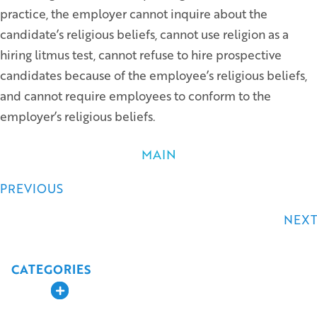
practice, the employer cannot inquire about the
candidate’s religious beliefs, cannot use religion as a
hiring litmus test, cannot refuse to hire prospective
candidates because of the employee’s religious beliefs,
and cannot require employees to conform to the
employer’s religious beliefs.
MAIN
Posts
PREVIOUS
navigation
NEXT
CATEGORIES
Expand