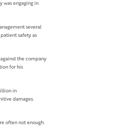
y was engaging in
management several
patient safety as
 against the company
ion for his
llion in
nitive damages.
are often not enough.