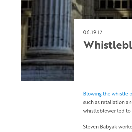
06.19.17
Whistlebl
Blowing the whistle o
such as retaliation a
whistleblower led to 
Steven Babyak worked 