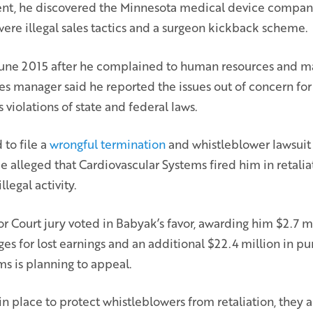
nt, he discovered the Minnesota medical device compan
ere illegal sales tactics and a surgeon kickback scheme.
 June 2015 after he complained to human resources and 
es manager said he reported the issues out of concern for 
 violations of state and federal laws.
to file a
wrongful termination
and whistleblower lawsuit
alleged that Cardiovascular Systems fired him in retaliat
llegal activity.
r Court jury voted in Babyak’s favor, awarding him $2.7 mi
 for lost earnings and an additional $22.4 million in pu
s is planning to appeal.
in place to protect whistleblowers from retaliation, they 