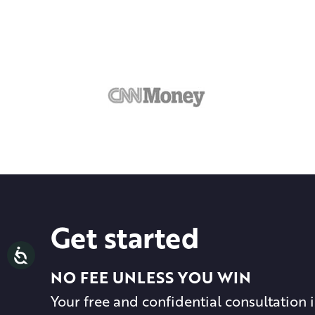
Get started
NO FEE UNLESS YOU WIN
Your free and confidential consultation i