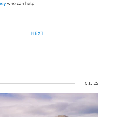
ney
who can help
NEXT
10.15.25