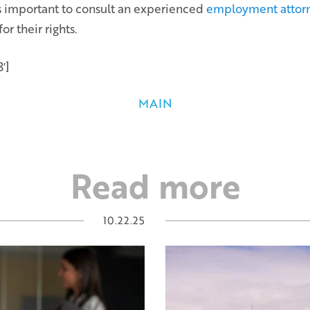
t is important to consult an experienced
employment attor
r their rights.
′]
MAIN
Read more
10.22.25