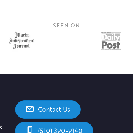
SEEN ON
Contact Us
s
(510) 390-9140