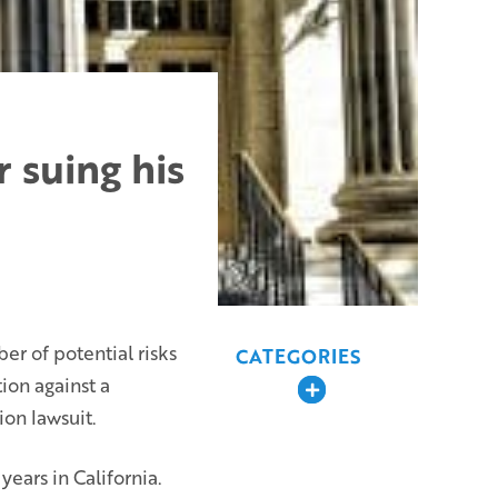
 suing his
ber of potential risks
CATEGORIES
ion against a
Expand
ion lawsuit.
ears in California.