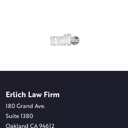
Erlich Law Firm
180 Grand Ave.
Suite 1380
Oakland CA 94612