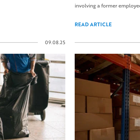
involving a former employe
READ ARTICLE
09.08.25