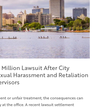
 Million Lawsuit After City
xual Harassment and Retaliation
ervisors
nt or unfair treatment, the consequences can
at the office. A recent lawsuit settlement