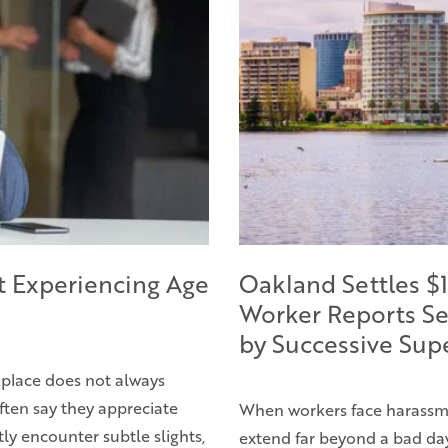
t Experiencing Age
Oakland Settles $1
Worker Reports Se
by Successive Sup
rkplace does not always
ften say they appreciate
When workers face harassme
ly encounter subtle slights,
extend far beyond a bad day 