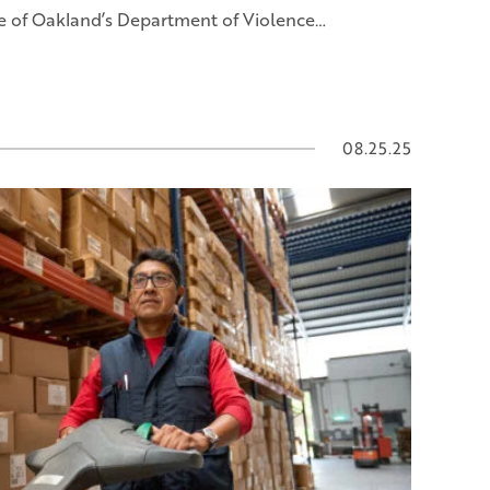
e of Oakland’s Department of Violence…
08.25.25