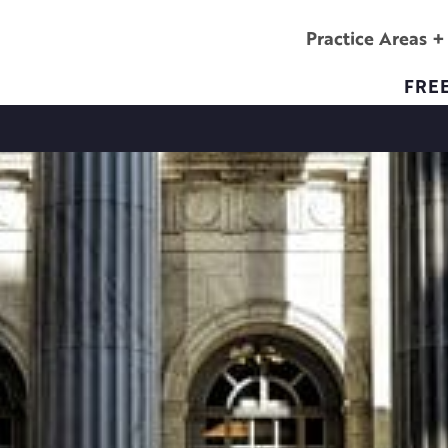
Practice Areas
FRE