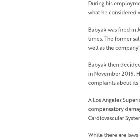
During his employme
what he considered w
Babyak was fired in
times. The former sal
well as the company’s
Babyak then decided 
in November 2015. He 
complaints about its i
A Los Angeles Superio
compensatory damages
Cardiovascular System
While there are laws 