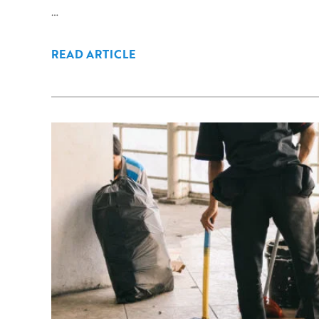
…
READ ARTICLE