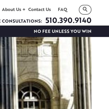
About Us
Contact Us
FAQ
510.390.9140
E CONSULTATIONS:
NO FEE UNLESS YOU WIN