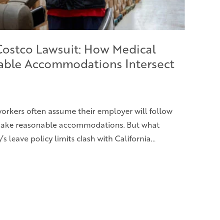
 Costco Lawsuit: How Medical
able Accommodations Intersect
 workers often assume their employer will follow
 make reasonable accommodations. But what
leave policy limits clash with California…