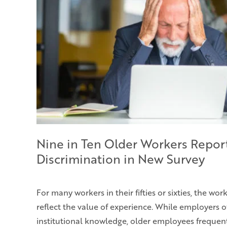
Nine in Ten Older Workers Repor
Discrimination in New Survey
For many workers in their fifties or sixties, the wo
reflect the value of experience. While employers o
institutional knowledge, older employees frequent