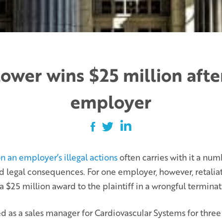
ower wins $25 million after
employer
n an employer’s illegal actions
often carries with it a num
nd legal consequences. For one employer, however, retaliat
a $25 million award to the plaintiff in a wrongful terminat
as a sales manager for Cardiovascular Systems for three y