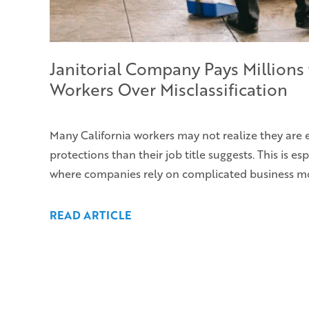
Janitorial Company Pays Millions 
Workers Over Misclassification
Many California workers may not realize they are 
protections than their job title suggests. This is esp
where companies rely on complicated business m
READ ARTICLE