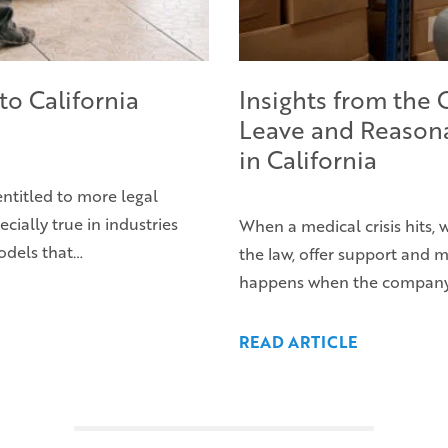
to California
Insights from the
Leave and Reason
in California
entitled to more legal
ecially true in industries
When a medical crisis hits,
odels that…
the law, offer support and
happens when the company’s 
READ ARTICLE