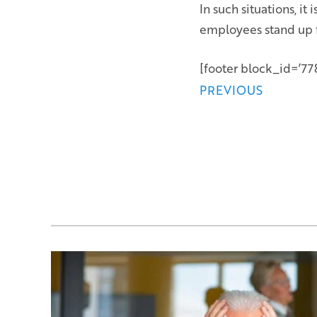
In such situations, i
employees stand up fo
[footer block_id=’778
Posts
PREVIOUS
navigation