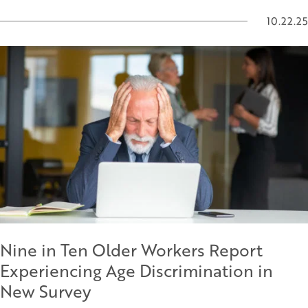
10.22.25
Nine in Ten Older Workers Report
Experiencing Age Discrimination in
New Survey