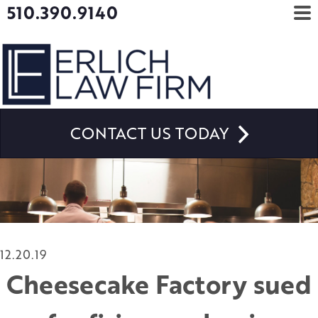
510.390.9140
CONTACT US TODAY
12.20.19
Cheesecake Factory sued