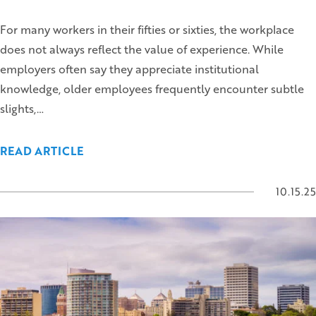
For many workers in their fifties or sixties, the workplace
does not always reflect the value of experience. While
employers often say they appreciate institutional
knowledge, older employees frequently encounter subtle
slights,…
READ ARTICLE
10.15.25