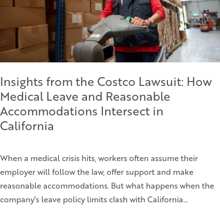
Insights from the Costco Lawsuit: How
Medical Leave and Reasonable
Accommodations Intersect in
California
When a medical crisis hits, workers often assume their
employer will follow the law, offer support and make
reasonable accommodations. But what happens when the
company’s leave policy limits clash with California…