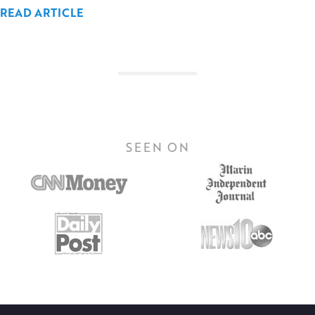
READ ARTICLE
SEEN ON