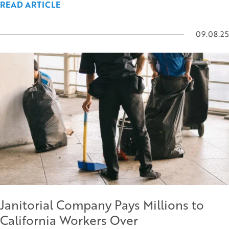
READ ARTICLE
09.08.25
Janitorial Company Pays Millions to
California Workers Over