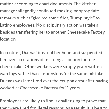
matter, according to court documents. The kitchen
manager allegedly continued making inappropriate
remarks such as “give me some fries, Trump-style” to
Latino employees. No disciplinary action was taken
besides transferring her to another Cheesecake Factory
location.
In contrast, Duenas’ boss cut her hours and suspended
her over accusations of misusing a coupon for free
cheesecake. Other workers were simply given written
warnings rather than suspensions for the same mistake.
Duenas was later fired over the coupon error after having
worked at Cheesecake Factory for 11 years.
Employees are likely to find it challenging to prove that
they were fired for illegal reasons. As a result, it is best to