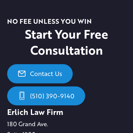
NO FEE UNLESS YOU WIN
Start Your Free
Consultation
Contact Us
(510) 390-9140
Erlich Law Firm
180 Grand Ave.