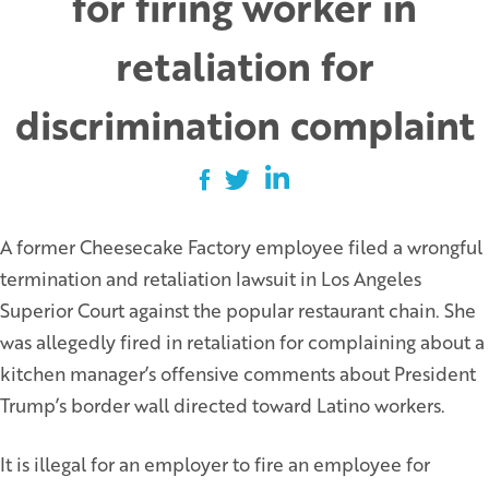
for firing worker in
retaliation for
discrimination complaint
A former Cheesecake Factory employee filed a wrongful
termination and retaliation lawsuit in Los Angeles
Superior Court against the popular restaurant chain. She
was allegedly fired in retaliation for complaining about a
kitchen manager’s offensive comments about President
Trump’s border wall directed toward Latino workers.
It is illegal for an employer to fire an employee for