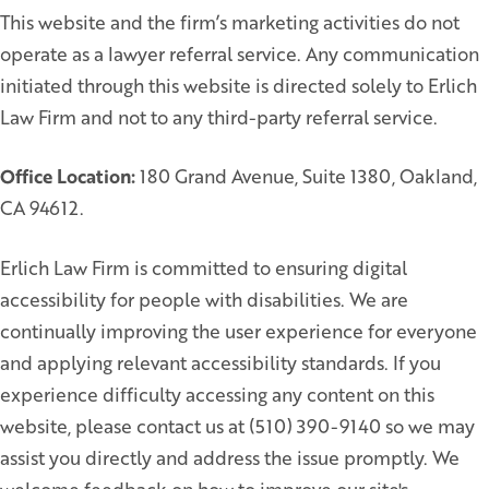
This website and the firm’s marketing activities do not
operate as a lawyer referral service. Any communication
initiated through this website is directed solely to Erlich
Law Firm and not to any third-party referral service.
Office Location:
180 Grand Avenue, Suite 1380, Oakland,
CA 94612.
Erlich Law Firm is committed to ensuring digital
accessibility for people with disabilities. We are
continually improving the user experience for everyone
and applying relevant accessibility standards. If you
experience difficulty accessing any content on this
website, please contact us at (510) 390-9140 so we may
assist you directly and address the issue promptly. We