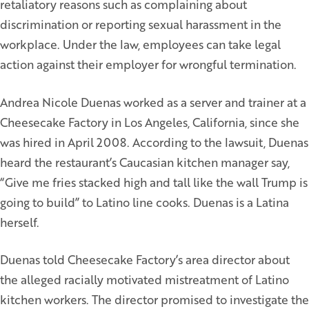
retaliatory reasons such as complaining about
discrimination or reporting sexual harassment in the
workplace. Under the law, employees can take legal
action against their employer for wrongful termination.
Andrea Nicole Duenas worked as a server and trainer at a
Cheesecake Factory in Los Angeles, California, since she
was hired in April 2008. According to the lawsuit, Duenas
heard the restaurant’s Caucasian kitchen manager say,
“Give me fries stacked high and tall like the wall Trump is
going to build” to Latino line cooks. Duenas is a Latina
herself.
Duenas told Cheesecake Factory’s area director about
the alleged racially motivated mistreatment of Latino
kitchen workers. The director promised to investigate the