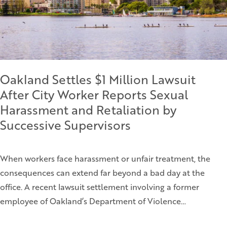
Oakland Settles $1 Million Lawsuit
After City Worker Reports Sexual
Harassment and Retaliation by
Successive Supervisors
When workers face harassment or unfair treatment, the
consequences can extend far beyond a bad day at the
office. A recent lawsuit settlement involving a former
employee of Oakland’s Department of Violence…