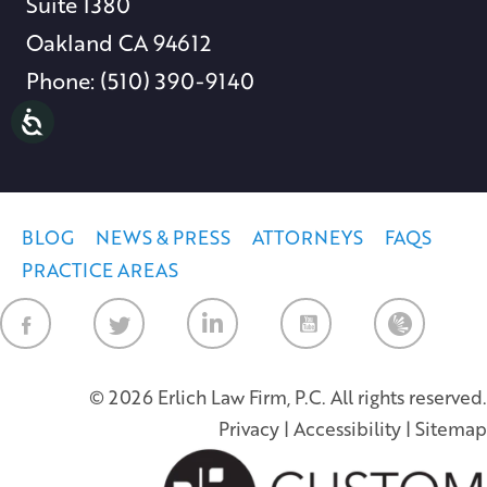
Suite 1380
Oakland CA 94612
Phone: (510) 390-9140
BLOG
NEWS & PRESS
ATTORNEYS
FAQS
PRACTICE AREAS
Law Firm Ne
© 2026 Erlich Law Firm, P.C. All rights reserved.
Privacy
|
Accessibility
|
Sitemap