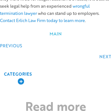
seek legal help from an experienced
wrongful
termination lawyer
who can stand up to employers.
Contact Erlich Law Firm today to learn more
.
MAIN
Posts
PREVIOUS
navigation
NEXT
CATEGORIES
Expand
Read more