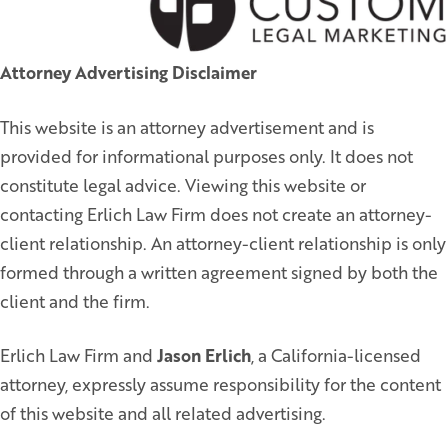
Attorney Advertising Disclaimer
This website is an attorney advertisement and is
provided for informational purposes only. It does not
constitute legal advice. Viewing this website or
contacting Erlich Law Firm does not create an attorney-
client relationship. An attorney-client relationship is only
formed through a written agreement signed by both the
client and the firm.
Erlich Law Firm and
Jason Erlich
, a California-licensed
attorney, expressly assume responsibility for the content
of this website and all related advertising.