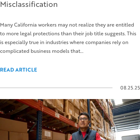
Misclassification
Many California workers may not realize they are entitled
to more legal protections than their job title suggests. This
is especially true in industries where companies rely on
complicated business models that…
READ ARTICLE
08.25.25