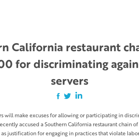
n California restaurant ch
0 for discriminating agai
servers
will make excuses for allowing or participating in discr
cently accused a Southern California restaurant chain of
s justification for engaging in practices that violate labor