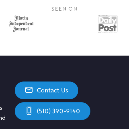
SEEN ON
Contact Us
s
(510) 390-9140
and