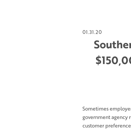
01.31.20
Souther
$150,00
Sometimes employers 
government agency re
customer preference a