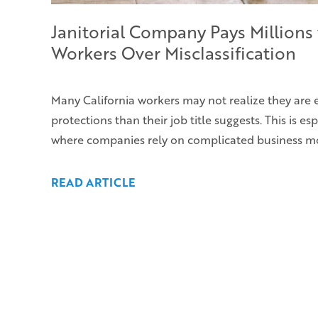
Janitorial Company Pays Millions 
Workers Over Misclassification
Many California workers may not realize they are 
protections than their job title suggests. This is esp
where companies rely on complicated business m
READ ARTICLE