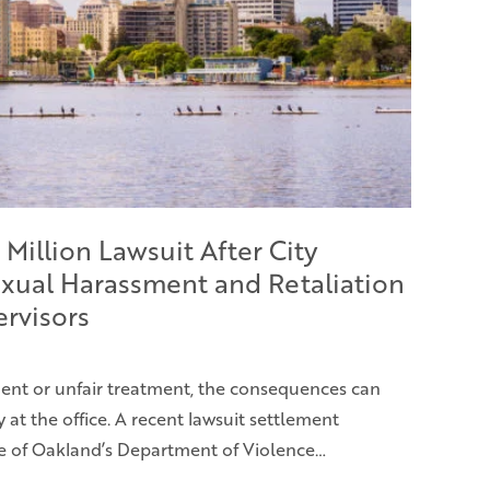
 Million Lawsuit After City
xual Harassment and Retaliation
ervisors
nt or unfair treatment, the consequences can
at the office. A recent lawsuit settlement
e of Oakland’s Department of Violence…