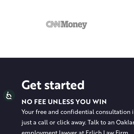
Get started
NO FEE UNLESS YOU WIN
Your free and confidential consultation i
just a call or click away. Talk to an Oakl
employment lawyer at Erlich Law Firm