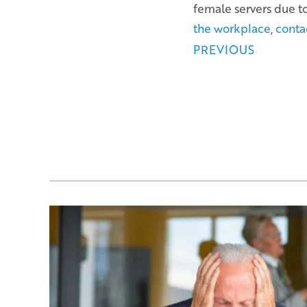
female servers due t
the workplace
,
conta
Posts
PREVIOUS
navigation