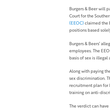
Burgers & Beer will pa
Court for the Southern
(EEOC)
claimed the E
positions based solel
Burgers & Beers’ alle
employees. The EEOC 
basis of sex is illega
Along with paying th
sex discrimination. T
recruitment plan for 
training on anti-disc
The verdict can have 