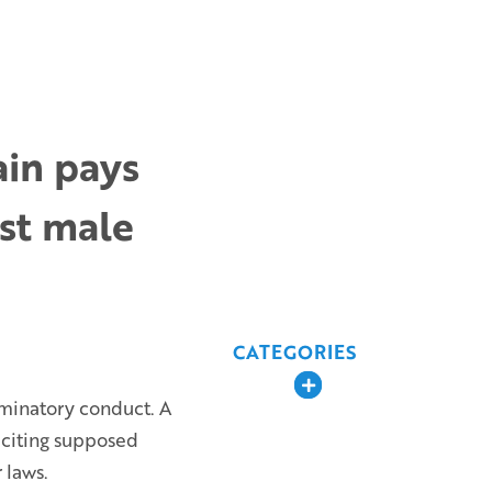
ain pays
nst male
CATEGORIES
Expand
iminatory conduct. A
 citing supposed
 laws.