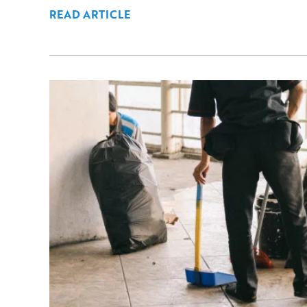
READ ARTICLE