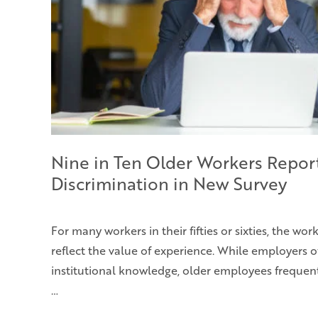
Nine in Ten Older Workers Repor
Discrimination in New Survey
For many workers in their fifties or sixties, the wo
reflect the value of experience. While employers o
institutional knowledge, older employees frequent
…