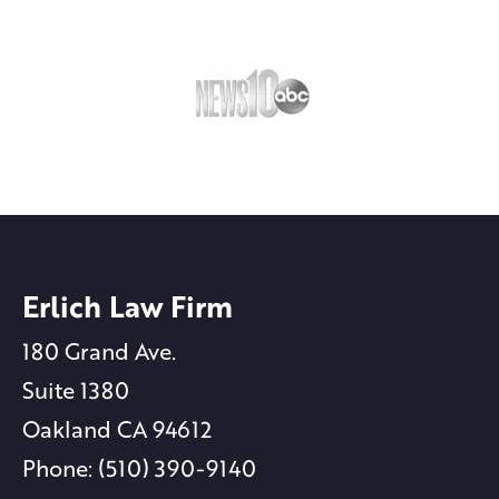
Erlich Law Firm
180 Grand Ave.
Suite 1380
Oakland CA 94612
Phone: (510) 390-9140