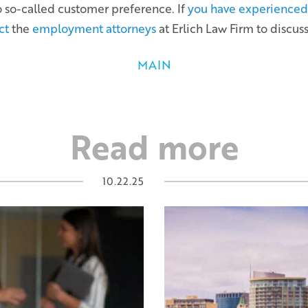
o so-called customer preference. If
you have experienced 
ct
the
employment attorneys
at Erlich Law Firm to discuss
MAIN
Read more
10.22.25