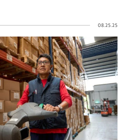
08.25.25