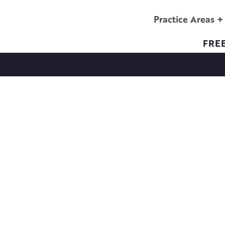
Practice Areas
FRE