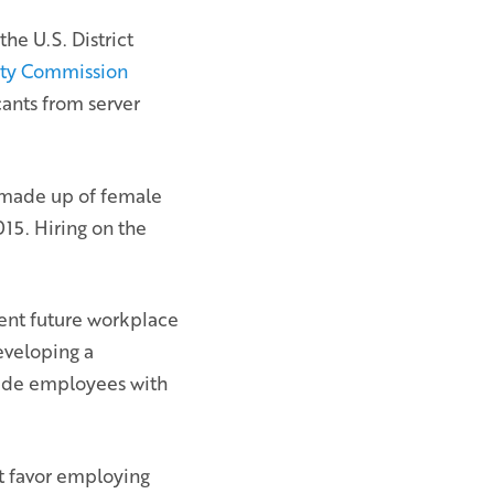
the U.S. District
ty Commission
ants from server
y made up of female
15. Hiring on the
vent future workplace
eveloping a
ovide employees with
at favor employing