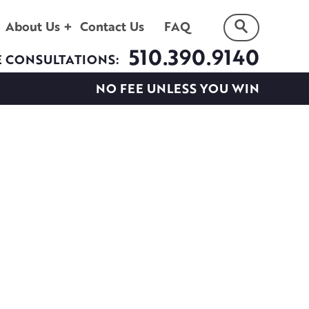
About Us
Contact Us
FAQ
510.390.9140
E CONSULTATIONS:
NO FEE UNLESS YOU WIN