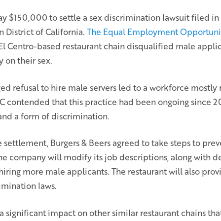
y $150,000 to settle a sex discrimination lawsuit filed in 
 District of California.
The Equal Employment Opportuni
l Centro-based restaurant chain disqualified male applic
y on their sex.
ged refusal to hire male servers led to a workforce mostl
contended that this practice had been ongoing since 20
l and a form of discrimination.
e settlement, Burgers & Beers agreed to take steps to pre
he company will modify its job descriptions, along with d
hiring more male applicants. The restaurant will also pr
rimination laws.
a significant impact on other similar restaurant chains th