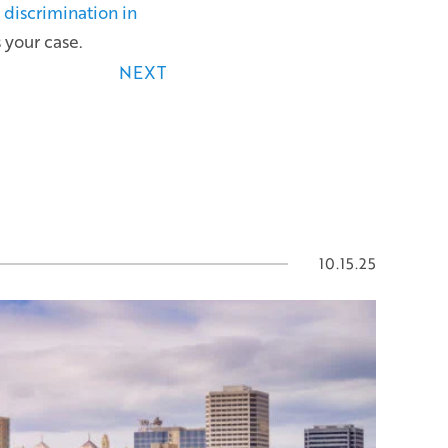
discrimination in
 your case.
NEXT
10.15.25