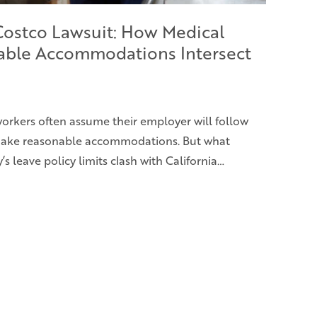
 Costco Lawsuit: How Medical
able Accommodations Intersect
 workers often assume their employer will follow
 make reasonable accommodations. But what
leave policy limits clash with California…