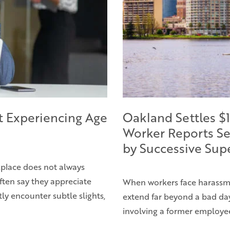
t Experiencing Age
Oakland Settles $1
Worker Reports Se
by Successive Sup
rkplace does not always
ften say they appreciate
When workers face harassme
ly encounter subtle slights,
extend far beyond a bad day 
involving a former employe