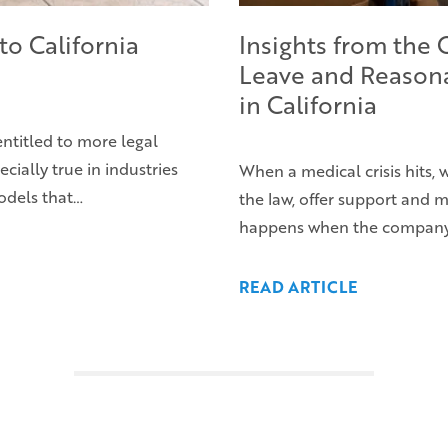
to California
Insights from the
Leave and Reason
in California
entitled to more legal
ecially true in industries
When a medical crisis hits,
odels that…
the law, offer support and
happens when the company’s 
READ ARTICLE