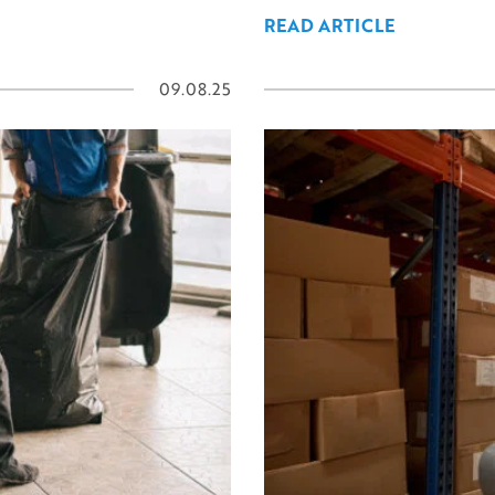
READ ARTICLE
09.08.25