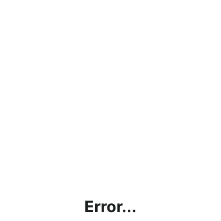
Error...