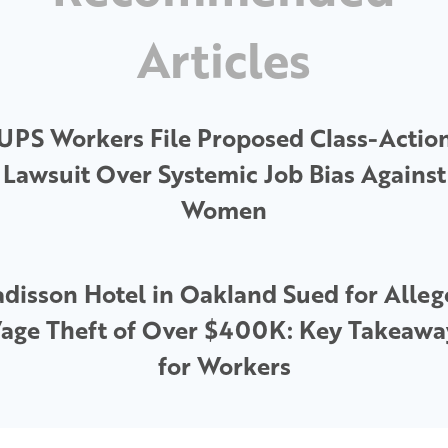
Articles
UPS Workers File Proposed Class-Actio
Lawsuit Over Systemic Job Bias Against
Women
disson Hotel in Oakland Sued for Alle
age Theft of Over $400K: Key Takeawa
for Workers