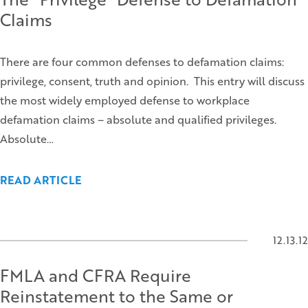
Claims
There are four common defenses to defamation claims:
privilege, consent, truth and opinion. This entry will discuss
the most widely employed defense to workplace
defamation claims – absolute and qualified privileges.
Absolute…
READ ARTICLE
12.13.12
FMLA and CFRA Require
Reinstatement to the Same or