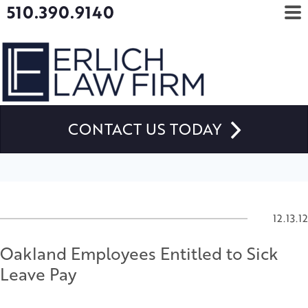
510.390.9140
CONTACT US TODAY
12.13.12
Oakland Employees Entitled to Sick
Leave Pay