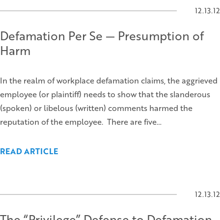
12.13.12
Defamation Per Se — Presumption of
Harm
In the realm of workplace defamation claims, the aggrieved
employee (or plaintiff) needs to show that the slanderous
(spoken) or libelous (written) comments harmed the
reputation of the employee. There are five…
READ ARTICLE
12.13.12
The “Privilege” Defense to Defamation