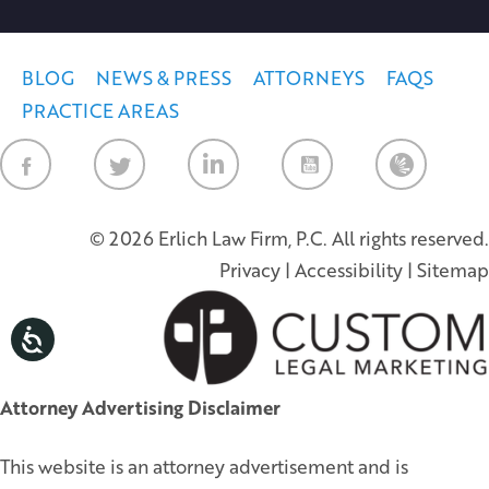
BLOG
NEWS & PRESS
ATTORNEYS
FAQS
PRACTICE AREAS
Law Firm Ne
© 2026 Erlich Law Firm, P.C. All rights reserved.
Privacy
|
Accessibility
|
Sitemap
Attorney Advertising Disclaimer
This website is an attorney advertisement and is