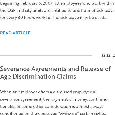
Beginning February 5, 2007, all employees who work within
the Oakland city limits are entitled to one hour of sick leave
for every 30 hours worked. The sick leave may be used…
READ ARTICLE
12.13.12
Severance Agreements and Release of
Age Discrimination Claims
When an employer offers a dismissed employee a
severance agreement, the payment of money, continued
benefits or some other consideration is almost always
conditioned on the employee “giving up” certain rights.