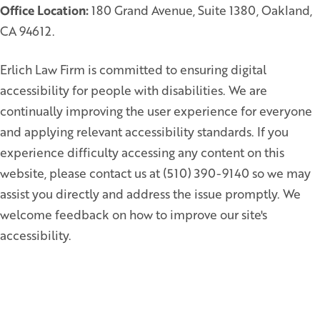
Office Location:
180 Grand Avenue, Suite 1380, Oakland,
CA 94612.
Erlich Law Firm is committed to ensuring digital
accessibility for people with disabilities. We are
continually improving the user experience for everyone
and applying relevant accessibility standards. If you
experience difficulty accessing any content on this
website, please contact us at (510) 390-9140 so we may
assist you directly and address the issue promptly. We
welcome feedback on how to improve our site's
accessibility.