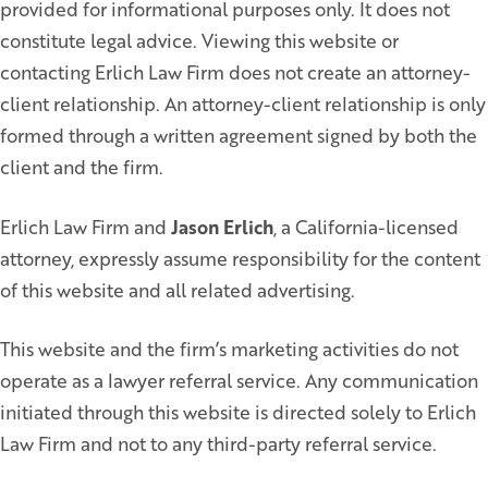
provided for informational purposes only. It does not
constitute legal advice. Viewing this website or
contacting Erlich Law Firm does not create an attorney-
client relationship. An attorney-client relationship is only
formed through a written agreement signed by both the
client and the firm.
Erlich Law Firm and
Jason Erlich
, a California-licensed
attorney, expressly assume responsibility for the content
of this website and all related advertising.
This website and the firm’s marketing activities do not
operate as a lawyer referral service. Any communication
initiated through this website is directed solely to Erlich
Law Firm and not to any third-party referral service.