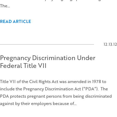
The…
READ ARTICLE
12.13.12
Pregnancy Discrimination Under
Federal Title VII
Title VII of the Civil Rights Act was amended in 1978 to
include the Pregnancy Discrimination Act (“PDA”). The
PDA protects pregnant persons from being discriminated
against by their employers because of…