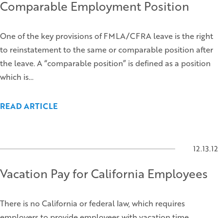
Comparable Employment Position
One of the key provisions of FMLA/CFRA leave is the right
to reinstatement to the same or comparable position after
the leave. A “comparable position” is defined as a position
which is…
READ ARTICLE
12.13.12
Vacation Pay for California Employees
There is no California or federal law, which requires
employers to provide employees with vacation time.