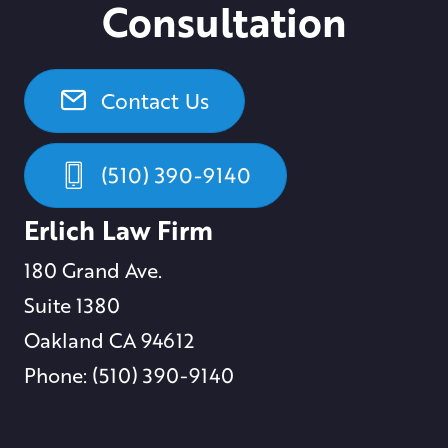
Consultation
Contact Us
(510) 390-9140
Erlich Law Firm
180 Grand Ave.
Suite 1380
Oakland CA 94612
Phone: (510) 390-9140