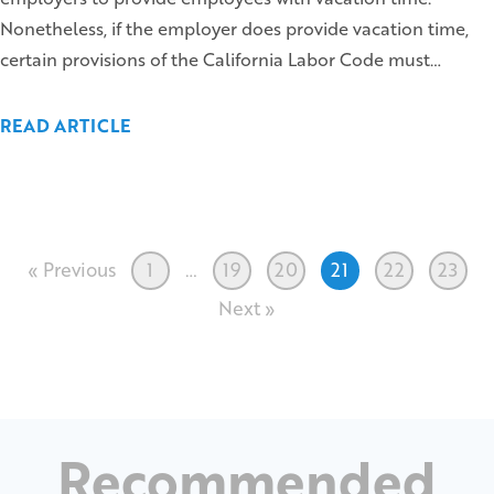
Nonetheless, if the employer does provide vacation time,
certain provisions of the California Labor Code must…
READ ARTICLE
« Previous
1
…
19
20
21
22
23
Next »
Recommended