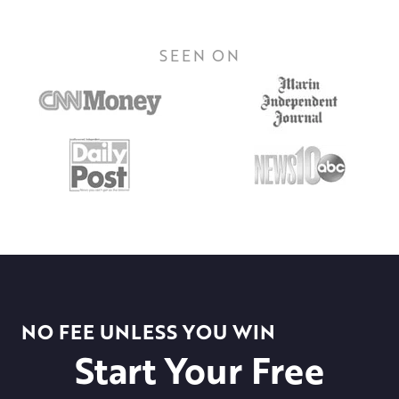
SEEN ON
NO FEE UNLESS YOU WIN
Start Your Free