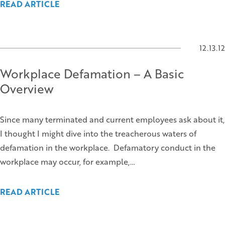
READ ARTICLE
12.13.12
Workplace Defamation – A Basic
Overview
Since many terminated and current employees ask about it,
I thought I might dive into the treacherous waters of
defamation in the workplace. Defamatory conduct in the
workplace may occur, for example,…
READ ARTICLE